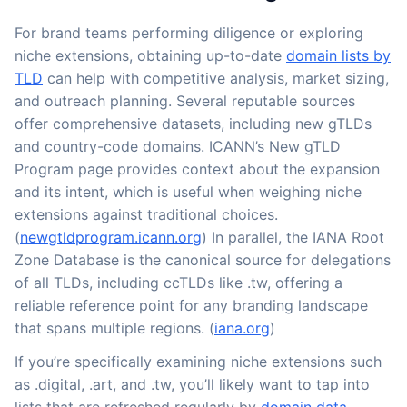
For brand teams performing diligence or exploring
niche extensions, obtaining up-to-date
domain lists by
TLD
can help with competitive analysis, market sizing,
and outreach planning. Several reputable sources
offer comprehensive datasets, including new gTLDs
and country-code domains. ICANN’s New gTLD
Program page provides context about the expansion
and its intent, which is useful when weighing niche
extensions against traditional choices.
(
newgtldprogram.icann.org
) In parallel, the IANA Root
Zone Database is the canonical source for delegations
of all TLDs, including ccTLDs like .tw, offering a
reliable reference point for any branding landscape
that spans multiple regions. (
iana.org
)
If you’re specifically examining niche extensions such
as .digital, .art, and .tw, you’ll likely want to tap into
lists that are refreshed regularly by
domain data