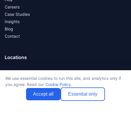
Careers
Case Studies
Insights
Blog
Contact
Locations
New York
We use essential cookies to run this site, and analytics only if
Los Angeles
you agree. Read our
Cookie Policy
.
San Francisco
Chicago
Accept all
Essential only
All Locations