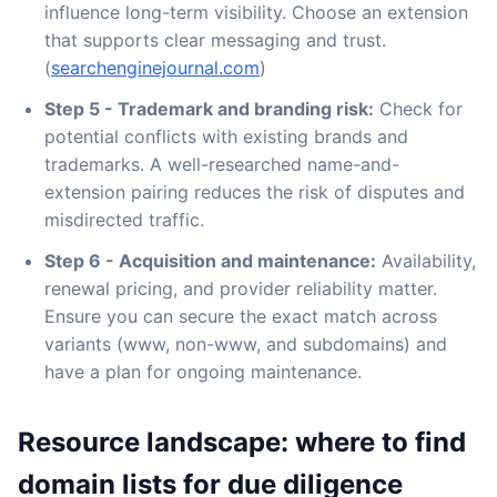
influence long-term visibility. Choose an extension
that supports clear messaging and trust.
(
searchenginejournal.com
)
Step 5 - Trademark and branding risk:
Check for
potential conflicts with existing brands and
trademarks. A well-researched name-and-
extension pairing reduces the risk of disputes and
misdirected traffic.
Step 6 - Acquisition and maintenance:
Availability,
renewal pricing, and provider reliability matter.
Ensure you can secure the exact match across
variants (www, non-www, and subdomains) and
have a plan for ongoing maintenance.
Resource landscape: where to find
domain lists for due diligence