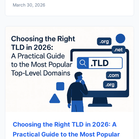
March 30, 2026
Choosing the Right TLD in 2026: A
Practical Guide to the Most Popular