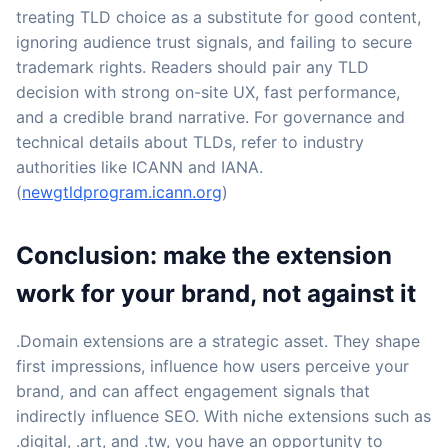
treating TLD choice as a substitute for good content,
ignoring audience trust signals, and failing to secure
trademark rights. Readers should pair any TLD
decision with strong on-site UX, fast performance,
and a credible brand narrative. For governance and
technical details about TLDs, refer to industry
authorities like ICANN and IANA.
(
newgtldprogram.icann.org
)
Conclusion: make the extension
work for your brand, not against it
.Domain extensions are a strategic asset. They shape
first impressions, influence how users perceive your
brand, and can affect engagement signals that
indirectly influence SEO. With niche extensions such as
.digital, .art, and .tw, you have an opportunity to