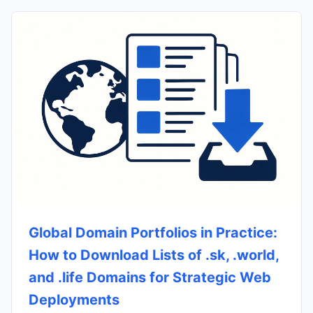
Global Domain Portfolios in Practice:
How to Download Lists of .sk, .world,
and .life Domains for Strategic Web
Deployments