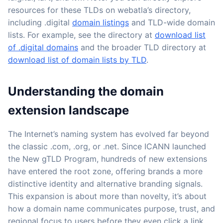
resources for these TLDs on webatla’s directory,
including .digital
domain listings
and TLD-wide domain
lists. For example, see the directory at
download list
of .digital domains
and the broader TLD directory at
download list of domain lists by TLD
.
Understanding the domain
extension landscape
The Internet’s naming system has evolved far beyond
the classic .com, .org, or .net. Since ICANN launched
the New gTLD Program, hundreds of new extensions
have entered the root zone, offering brands a more
distinctive identity and alternative branding signals.
This expansion is about more than novelty, it’s about
how a domain name communicates purpose, trust, and
regional focus to users before they even click a link.