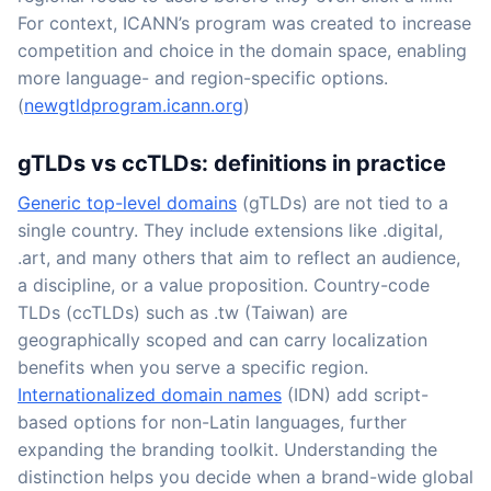
For context, ICANN’s program was created to increase
competition and choice in the domain space, enabling
more language- and region-specific options.
(
newgtldprogram.icann.org
)
gTLDs vs ccTLDs: definitions in practice
Generic top-level domains
(gTLDs) are not tied to a
single country. They include extensions like .digital,
.art, and many others that aim to reflect an audience,
a discipline, or a value proposition. Country-code
TLDs (ccTLDs) such as .tw (Taiwan) are
geographically scoped and can carry localization
benefits when you serve a specific region.
Internationalized domain names
(IDN) add script-
based options for non-Latin languages, further
expanding the branding toolkit. Understanding the
distinction helps you decide when a brand-wide global