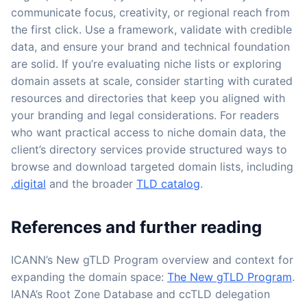
communicate focus, creativity, or regional reach from
the first click. Use a framework, validate with credible
data, and ensure your brand and technical foundation
are solid. If you’re evaluating niche lists or exploring
domain assets at scale, consider starting with curated
resources and directories that keep you aligned with
your branding and legal considerations. For readers
who want practical access to niche domain data, the
client’s directory services provide structured ways to
browse and download targeted domain lists, including
.digital
and the broader
TLD catalog
.
References and further reading
ICANN’s New gTLD Program overview and context for
expanding the domain space:
The New gTLD Program
.
IANA’s Root Zone Database and ccTLD delegation