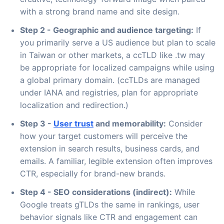
with a strong brand name and site design.
Step 2 - Geographic and audience targeting:
If
you primarily serve a US audience but plan to scale
in Taiwan or other markets, a ccTLD like .tw may
be appropriate for localized campaigns while using
a global primary domain. (ccTLDs are managed
under IANA and registries, plan for appropriate
localization and redirection.)
Step 3 -
User trust
and memorability:
Consider
how your target customers will perceive the
extension in search results, business cards, and
emails. A familiar, legible extension often improves
CTR, especially for brand-new brands.
Step 4 - SEO considerations (indirect):
While
Google treats gTLDs the same in rankings, user
behavior signals like CTR and engagement can