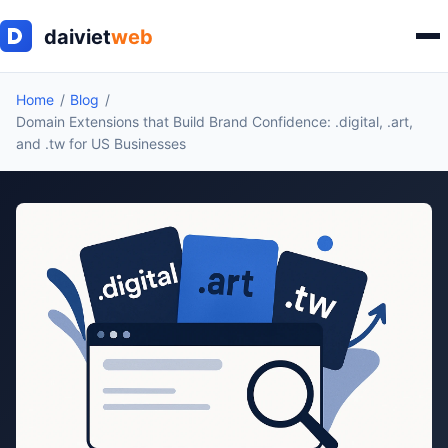
Home
Blog
Domain Extensions that Build Brand Confidence: .digital, .art,
and .tw for US Businesses