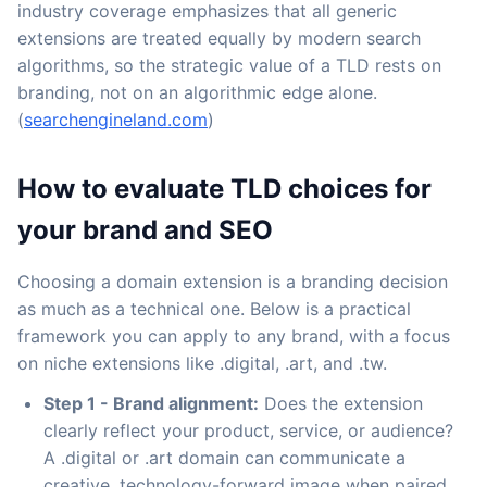
industry coverage emphasizes that all generic
extensions are treated equally by modern search
algorithms, so the strategic value of a TLD rests on
branding, not on an algorithmic edge alone.
(
searchengineland.com
)
How to evaluate TLD choices for
your brand and SEO
Choosing a domain extension is a branding decision
as much as a technical one. Below is a practical
framework you can apply to any brand, with a focus
on niche extensions like .digital, .art, and .tw.
Step 1 - Brand alignment:
Does the extension
clearly reflect your product, service, or audience?
A .digital or .art domain can communicate a
creative, technology-forward image when paired