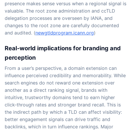
presence makes sense versus when a regional signal is
valuable. The root zone administration and ccTLD
delegation processes are overseen by IANA, and
changes to the root zone are carefully documented
and audited. (
newgtldprogram.icann.org
)
Real-world implications for branding and
perception
From a user’s perspective, a domain extension can
influence perceived credibility and memorability. While
search engines do not reward one extension over
another as a direct ranking signal, brands with
intuitive, trustworthy domains tend to earn higher
click-through rates and stronger brand recall. This is
the indirect path by which a TLD can affect visibility:
better engagement signals can drive traffic and
backlinks, which in turn influence rankings. Major