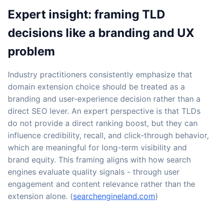
Expert insight: framing TLD
decisions like a branding and UX
problem
Industry practitioners consistently emphasize that
domain extension choice should be treated as a
branding and user-experience decision rather than a
direct SEO lever. An expert perspective is that TLDs
do not provide a direct ranking boost, but they can
influence credibility, recall, and click-through behavior,
which are meaningful for long-term visibility and
brand equity. This framing aligns with how search
engines evaluate quality signals - through user
engagement and content relevance rather than the
extension alone. (
searchengineland.com
)