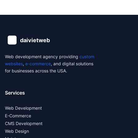
Web development agency providing
custom
websites
,
e-commerce
, and digital solutions
for businesses across the USA.
Services
Web Development
E-Commerce
CMS Development
Web Design