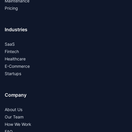
Maintenance
Pricing
Industries
SaaS
Fintech
Healthcare
E-Commerce
Startups
Company
About Us
Our Team
How We Work
FAQ