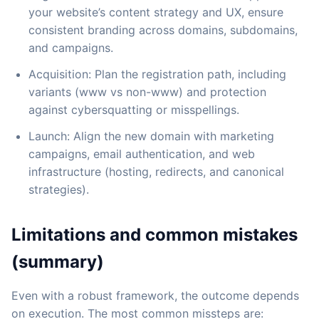
your website’s content strategy and UX, ensure
consistent branding across domains, subdomains,
and campaigns.
Acquisition: Plan the registration path, including
variants (www vs non-www) and protection
against cybersquatting or misspellings.
Launch: Align the new domain with marketing
campaigns, email authentication, and web
infrastructure (hosting, redirects, and canonical
strategies).
Limitations and common mistakes
(summary)
Even with a robust framework, the outcome depends
on execution. The most common missteps are: