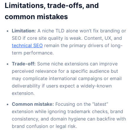
Limitations, trade-offs, and
common mistakes
Limitation:
A niche TLD alone won’t fix branding or
SEO if core site quality is weak. Content, UX, and
technical SEO
remain the primary drivers of long-
term performance.
Trade-off:
Some niche extensions can improve
perceived relevance for a specific audience but
may complicate international campaigns or email
deliverability if users expect a widely-known
extension.
Common mistake:
Focusing on the “latest”
extension while ignoring trademark checks, brand
consistency, and domain hygiene can backfire with
brand confusion or legal risk.