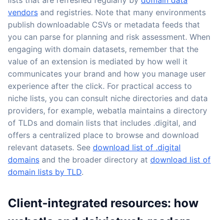
vendors
and registries. Note that many environments
publish downloadable CSVs or metadata feeds that
you can parse for planning and risk assessment. When
engaging with domain datasets, remember that the
value of an extension is mediated by how well it
communicates your brand and how you manage user
experience after the click. For practical access to
niche lists, you can consult niche directories and data
providers, for example, webatla maintains a directory
of TLDs and domain lists that includes .digital, and
offers a centralized place to browse and download
relevant datasets. See
download list of .digital
domains
and the broader directory at
download list of
domain lists by TLD
.
Client-integrated resources: how