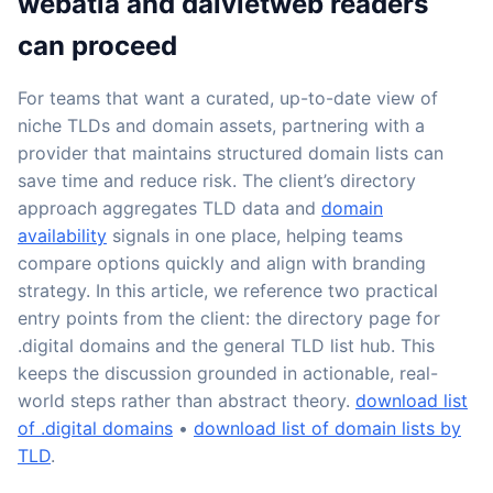
webatla and daivietweb readers
can proceed
For teams that want a curated, up-to-date view of
niche TLDs and domain assets, partnering with a
provider that maintains structured domain lists can
save time and reduce risk. The client’s directory
approach aggregates TLD data and
domain
availability
signals in one place, helping teams
compare options quickly and align with branding
strategy. In this article, we reference two practical
entry points from the client: the directory page for
.digital domains and the general TLD list hub. This
keeps the discussion grounded in actionable, real-
world steps rather than abstract theory.
download list
of .digital domains
•
download list of domain lists by
TLD
.