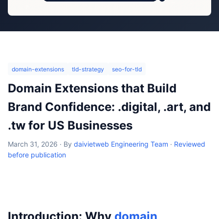
domain-extensions
tld-strategy
seo-for-tld
Domain Extensions that Build
Brand Confidence: .digital, .art, and
.tw for US Businesses
March 31, 2026
·
By
daivietweb Engineering Team
·
Reviewed
before publication
Introduction: Why
domain