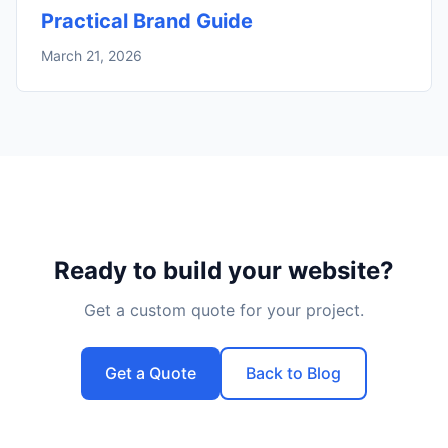
Practical Brand Guide
March 21, 2026
Ready to build your website?
Get a custom quote for your project.
Get a Quote
Back to Blog