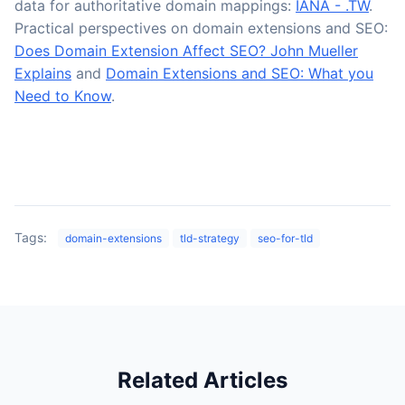
data for authoritative domain mappings:
IANA - .TW
.
Practical perspectives on domain extensions and SEO:
Does Domain Extension Affect SEO? John Mueller
Explains
and
Domain Extensions and SEO: What you
Need to Know
.
Tags:
domain-extensions
tld-strategy
seo-for-tld
Related Articles