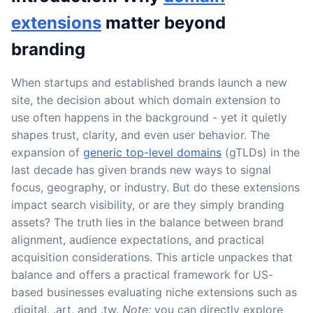
extensions
matter beyond
branding
When startups and established brands launch a new
site, the decision about which domain extension to
use often happens in the background - yet it quietly
shapes trust, clarity, and even user behavior. The
expansion of
generic top-level domains
(gTLDs) in the
last decade has given brands new ways to signal
focus, geography, or industry. But do these extensions
impact search visibility, or are they simply branding
assets? The truth lies in the balance between brand
alignment, audience expectations, and practical
acquisition considerations. This article unpackes that
balance and offers a practical framework for US-
based businesses evaluating niche extensions such as
.digital, .art, and .tw.
Note:
you can directly explore