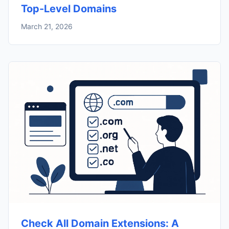
Top-Level Domains
March 21, 2026
Check All Domain Extensions: A