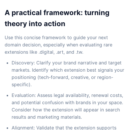
A practical framework: turning
theory into action
Use this concise framework to guide your next
domain decision, especially when evaluating rare
extensions like .digital, .art, and .tw.
Discovery: Clarify your brand narrative and target
markets. Identify which extension best signals your
positioning (tech-forward, creative, or region-
specific).
Evaluation: Assess legal availability, renewal costs,
and potential confusion with brands in your space.
Consider how the extension will appear in search
results and marketing materials.
Alignment: Validate that the extension supports