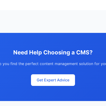
Need Help Choosing a CMS?
lp you find the perfect content management solution for yo
Get Expert Advice