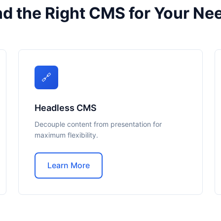
nd the Right CMS for Your Ne
🔗
Headless CMS
Decouple content from presentation for
maximum flexibility.
Learn More