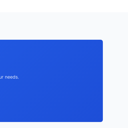
ur needs.