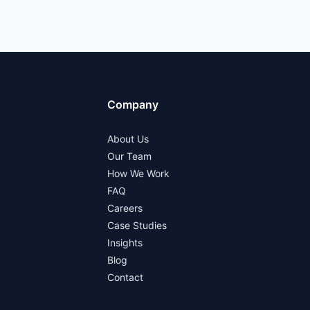
Company
About Us
Our Team
How We Work
FAQ
Careers
Case Studies
Insights
Blog
Contact