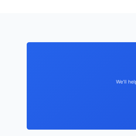
We'll he