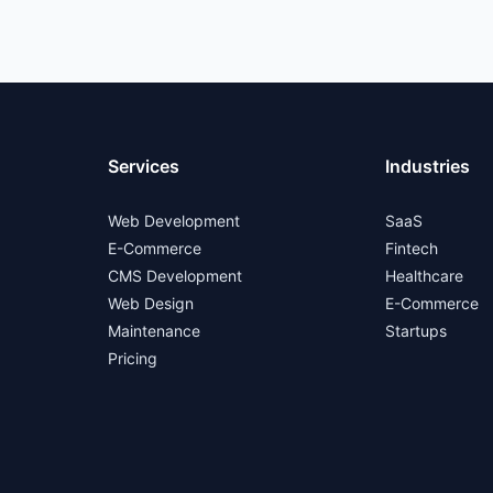
Services
Industries
Web Development
SaaS
E-Commerce
Fintech
CMS Development
Healthcare
Web Design
E-Commerce
Maintenance
Startups
Pricing