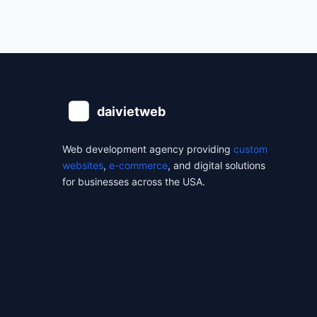
Web development agency providing
custom
websites
,
e-commerce
, and digital solutions
for businesses across the USA.