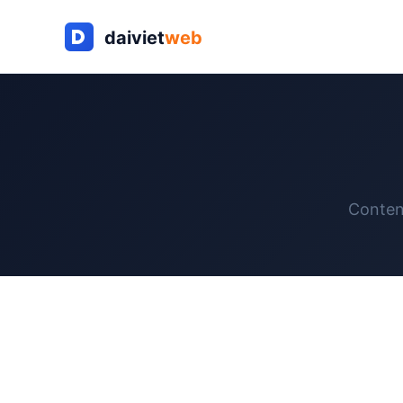
Conten