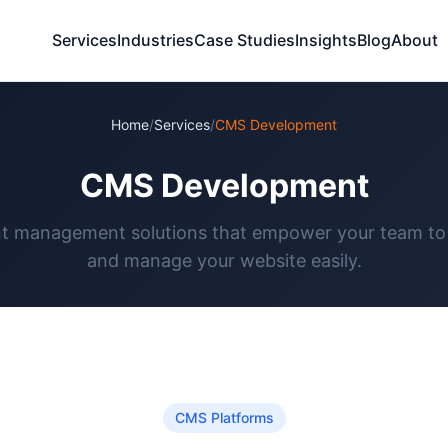
Services
Industries
Case Studies
Insights
Blog
About
Home
/
Services
/
CMS Development
CMS Development
t management solutions that empower your team to
and manage your website easily.
CMS Platforms