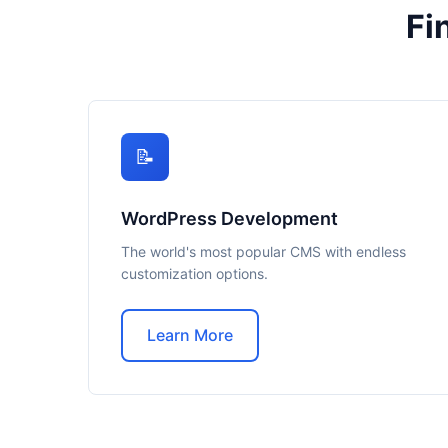
Fi
📝
WordPress Development
The world's most popular CMS with endless
customization options.
Learn More