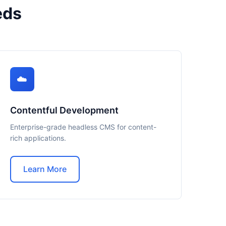
eds
☁️
Contentful Development
Enterprise-grade headless CMS for content-
rich applications.
Learn More