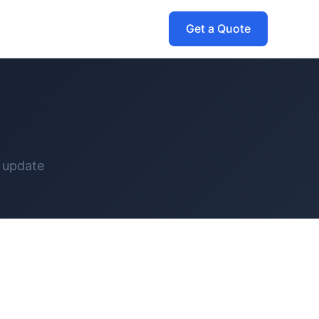
Get a Quote
 update