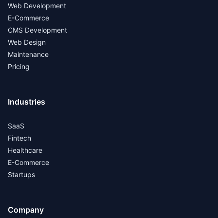
Web Development
E-Commerce
CMS Development
Web Design
Maintenance
Pricing
Industries
SaaS
Fintech
Healthcare
E-Commerce
Startups
Company