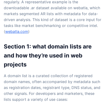
regularly. A representative example is the
downloadable .ar dataset available on webatla, which
markets segmented AR lists with metadata for data-
driven analysis. This kind of dataset is a core input for
tasks like market benchmarking or competitive intel.
(
webatla.com
)
Section 1: what domain lists are
and how they’re used in web
projects
A domain list is a curated collection of registered
domain names, often accompanied by metadata such
as registration dates, registrant type, DNS status, and
other signals. For developers and marketers, these
lists support a variety of use cases: