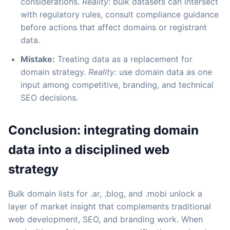
considerations.
Reality:
bulk datasets can intersect
with regulatory rules, consult compliance guidance
before actions that affect domains or registrant
data.
Mistake:
Treating data as a replacement for
domain strategy.
Reality:
use domain data as one
input among competitive, branding, and technical
SEO decisions.
Conclusion: integrating domain
data into a disciplined web
strategy
Bulk domain lists for .ar, .blog, and .mobi unlock a
layer of market insight that complements traditional
web development, SEO, and branding work. When