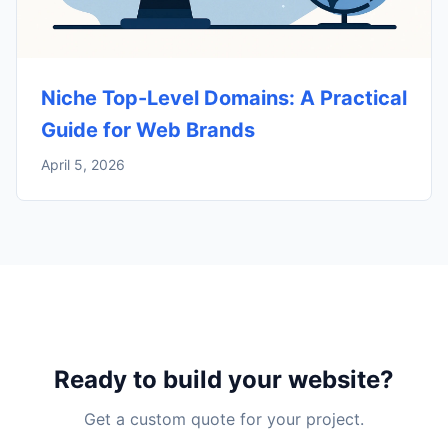
Niche Top-Level Domains: A Practical
Guide for Web Brands
April 5, 2026
Ready to build your website?
Get a custom quote for your project.