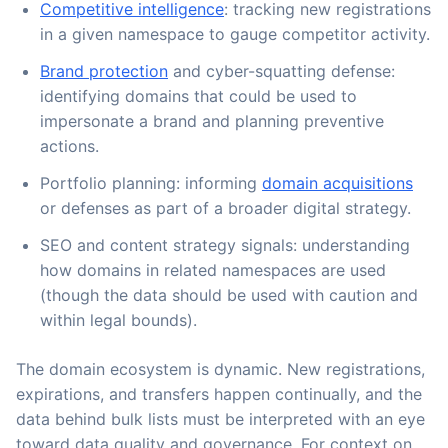
Competitive intelligence
: tracking new registrations
in a given namespace to gauge competitor activity.
Brand protection
and cyber-squatting defense:
identifying domains that could be used to
impersonate a brand and planning preventive
actions.
Portfolio planning: informing
domain acquisitions
or defenses as part of a broader digital strategy.
SEO and content strategy signals: understanding
how domains in related namespaces are used
(though the data should be used with caution and
within legal bounds).
The domain ecosystem is dynamic. New registrations,
expirations, and transfers happen continually, and the
data behind bulk lists must be interpreted with an eye
toward data quality and governance. For context on