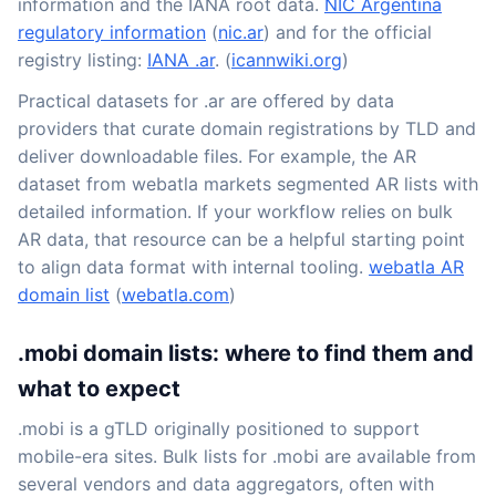
information and the IANA root data.
NIC Argentina
regulatory information
(
nic.ar
) and for the official
registry listing:
IANA .ar
. (
icannwiki.org
)
Practical datasets for .ar are offered by data
providers that curate domain registrations by TLD and
deliver downloadable files. For example, the AR
dataset from webatla markets segmented AR lists with
detailed information. If your workflow relies on bulk
AR data, that resource can be a helpful starting point
to align data format with internal tooling.
webatla AR
domain list
(
webatla.com
)
.mobi domain lists: where to find them and
what to expect
.mobi is a gTLD originally positioned to support
mobile-era sites. Bulk lists for .mobi are available from
several vendors and data aggregators, often with