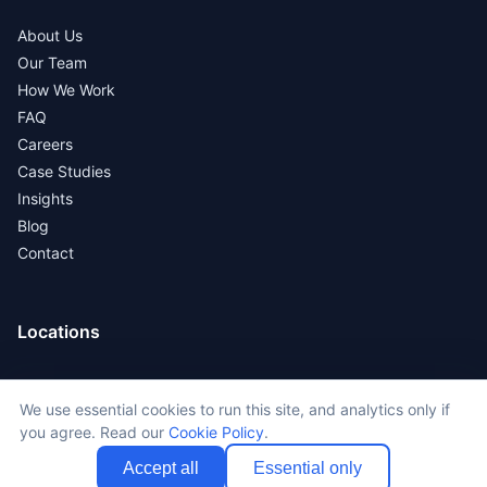
About Us
Our Team
How We Work
FAQ
Careers
Case Studies
Insights
Blog
Contact
Locations
New York
We use essential cookies to run this site, and analytics only if
Los Angeles
you agree. Read our
Cookie Policy
.
San Francisco
Chicago
Accept all
Essential only