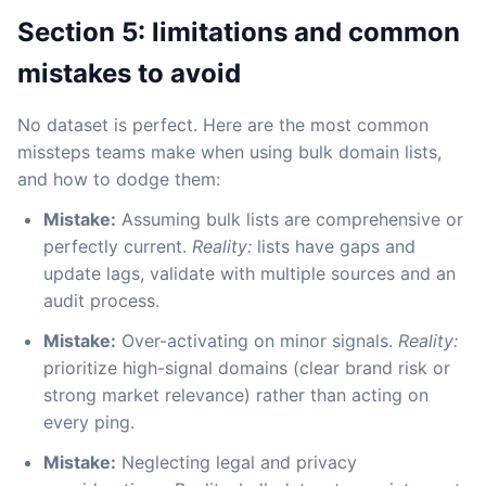
Section 5: limitations and common
mistakes to avoid
No dataset is perfect. Here are the most common
missteps teams make when using bulk domain lists,
and how to dodge them:
Mistake:
Assuming bulk lists are comprehensive or
perfectly current.
Reality:
lists have gaps and
update lags, validate with multiple sources and an
audit process.
Mistake:
Over-activating on minor signals.
Reality:
prioritize high-signal domains (clear brand risk or
strong market relevance) rather than acting on
every ping.
Mistake:
Neglecting legal and privacy