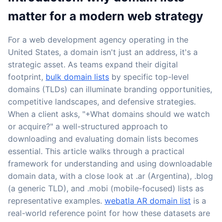
matter for a modern web strategy
For a web development agency operating in the
United States, a domain isn't just an address, it's a
strategic asset. As teams expand their digital
footprint,
bulk domain lists
by specific top-level
domains (TLDs) can illuminate branding opportunities,
competitive landscapes, and defensive strategies.
When a client asks, "+What domains should we watch
or acquire?" a well-structured approach to
downloading and evaluating domain lists becomes
essential. This article walks through a practical
framework for understanding and using downloadable
domain data, with a close look at .ar (Argentina), .blog
(a generic TLD), and .mobi (mobile-focused) lists as
representative examples.
webatla AR domain list
is a
real-world reference point for how these datasets are