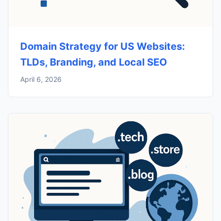
Domain Strategy for US Websites:
TLDs, Branding, and Local SEO
April 6, 2026