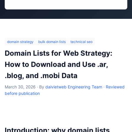
domain strategy
bulk domain lists
technical seo
Domain Lists for Web Strategy:
How to Download and Use .ar,
.blog, and .mobi Data
March 30, 2026
·
By
daivietweb Engineering Team
·
Reviewed
before publication
Introduction: why domain lists