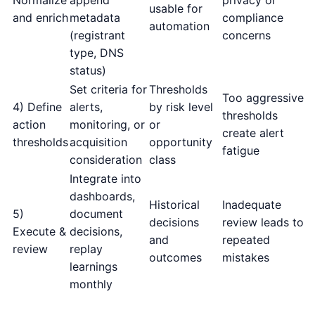
usable for
and enrich
metadata
compliance
automation
(registrant
concerns
type, DNS
status)
Set criteria for
Thresholds
Too aggressive
4) Define
alerts,
by risk level
thresholds
action
monitoring, or
or
create alert
thresholds
acquisition
opportunity
fatigue
consideration
class
Integrate into
dashboards,
Historical
Inadequate
5)
document
decisions
review leads to
Execute &
decisions,
and
repeated
review
replay
outcomes
mistakes
learnings
monthly