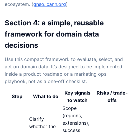
ecosystem. (
gnso.icann.org
)
Section 4: a simple, reusable
framework for domain data
decisions
Use this compact framework to evaluate, select, and
act on domain data. It’s designed to be implemented
inside a product roadmap or a marketing ops
playbook, not as a one-off checklist.
Key signals
Risks / trade-
Step
What to do
to watch
offs
Scope
(regions,
Clarify
extensions),
whether the
success