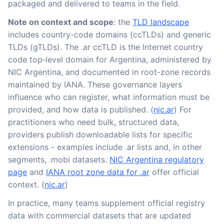
packaged and delivered to teams in the field.
Note on context and scope
: the
TLD landscape
includes country-code domains (ccTLDs) and generic
TLDs (gTLDs). The .ar ccTLD is the Internet country
code top‑level domain for Argentina, administered by
NIC Argentina, and documented in root-zone records
maintained by IANA. These governance layers
influence who can register, what information must be
provided, and how data is published. (
nic.ar
) For
practitioners who need bulk, structured data,
providers publish downloadable lists for specific
extensions - examples include .ar lists and, in other
segments, .mobi datasets.
NIC Argentina regulatory
page
and
IANA root zone data for .ar
offer official
context. (
nic.ar
)
In practice, many teams supplement official registry
data with commercial datasets that are updated