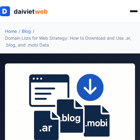
Home
Blog
Domain Lists for Web Strategy: How to Download and Use .ar,
.blog, and .mobi Data