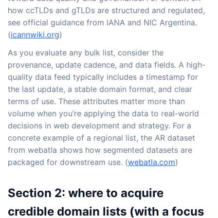
how ccTLDs and gTLDs are structured and regulated,
see official guidance from IANA and NIC Argentina.
(
icannwiki.org
)
As you evaluate any bulk list, consider the
provenance, update cadence, and data fields. A high-
quality data feed typically includes a timestamp for
the last update, a stable domain format, and clear
terms of use. These attributes matter more than
volume when you’re applying the data to real-world
decisions in web development and strategy. For a
concrete example of a regional list, the AR dataset
from webatla shows how segmented datasets are
packaged for downstream use. (
webatla.com
)
Section 2: where to acquire
credible domain lists (with a focus