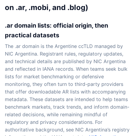
on .ar, .mobi, and .blog)
.ar domain lists: official origin, then
practical datasets
The .ar domain is the Argentine ccTLD managed by
NIC Argentina. Registrant rules, regulatory updates,
and technical details are published by NIC Argentina
and reflected in IANA records. When teams seek bulk
lists for market benchmarking or defensive
monitoring, they often turn to third-party providers
that offer downloadable AR lists with accompanying
metadata. These datasets are intended to help teams
benchmark markets, track trends, and inform domain-
related decisions, while remaining mindful of
regulatory and privacy considerations. For
authoritative background, see NIC Argentina’s registry