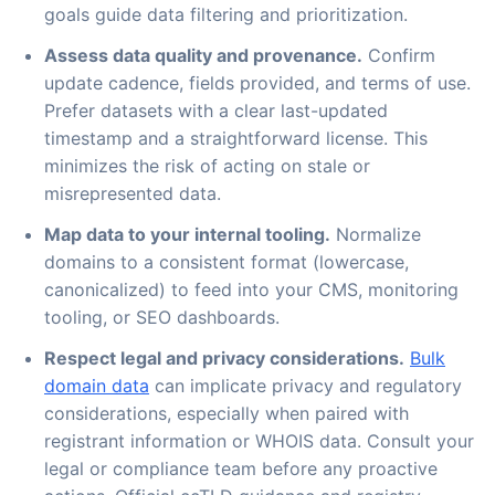
goals guide data filtering and prioritization.
Assess data quality and provenance.
Confirm
update cadence, fields provided, and terms of use.
Prefer datasets with a clear last-updated
timestamp and a straightforward license. This
minimizes the risk of acting on stale or
misrepresented data.
Map data to your internal tooling.
Normalize
domains to a consistent format (lowercase,
canonicalized) to feed into your CMS, monitoring
tooling, or SEO dashboards.
Respect legal and privacy considerations.
Bulk
domain data
can implicate privacy and regulatory
considerations, especially when paired with
registrant information or WHOIS data. Consult your
legal or compliance team before any proactive