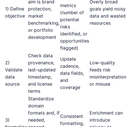
aim is brand
Overly broad
metrics
1) Define
protection,
goals yield noisy
(number of
objective
market
data and wasted
potential
benchmarking,
resources
risks
or portfolio
identified, or
development
opportunities
flagged)
Check data
Update
2)
provenance,
Low-quality
cadence,
Validate
last-updated
feeds risk
data fields,
data
timestamp,
misinterpretation
and
source
and license
or misuse
coverage
terms
Standardize
domain
formats and, if
Enrichment can
Consistent
3)
needed,
introduce
formatting,
Normalize
append
privacy or