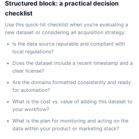
Structured block: a practical decision
checklist
Use this quick-hit checklist when you’re evaluating a
new dataset or considering an acquisition strategy:
Is the data source reputable and compliant with
local regulations?
Does the dataset include a recent timestamp and a
clear license?
Are the domains formatted consistently and ready
for automation?
What is the cost vs. value of adding this dataset to
your workflow?
What is the plan for monitoring and acting on the
data within your product or marketing stack?