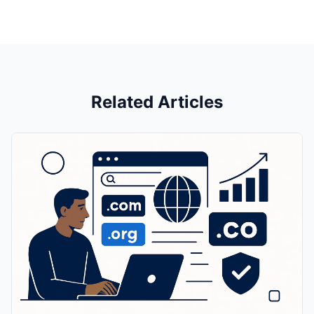
Related Articles