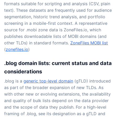
formats suitable for scripting and analysis (CSV, plain
text). These datasets are frequently used for audience
segmentation, historic trend analysis, and portfolio
screening in a mobile-first context. A representative
source for .mobi zone data is ZoneFiles.io, which
publishes downloadable lists of MOBI domains (and
other TLDs) in standard formats.
ZoneFiles MOBI list
(
zonefiles.io
)
.blog domain lists: current status and data
considerations
.blog is a
generic top-level domain
(gTLD) introduced
as part of the broader expansion of new TLDs. As
with other new or evolving extensions, the availability
and quality of bulk lists depend on the data provider
and the scope of data they publish. For a high-level
framing of .blog, see its designation as a gTLD and