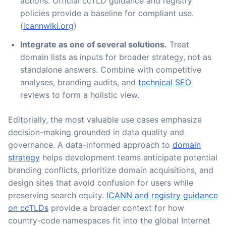
actions. Official ccTLD guidance and registry
policies provide a baseline for compliant use.
(
icannwiki.org
)
Integrate as one of several solutions.
Treat
domain lists as inputs for broader strategy, not as
standalone answers. Combine with competitive
analyses, branding audits, and
technical SEO
reviews to form a holistic view.
Editorially, the most valuable use cases emphasize
decision-making grounded in data quality and
governance. A data-informed approach to
domain
strategy
helps development teams anticipate potential
branding conflicts, prioritize domain acquisitions, and
design sites that avoid confusion for users while
preserving search equity.
ICANN and registry guidance
on ccTLDs
provide a broader context for how
country-code namespaces fit into the global Internet