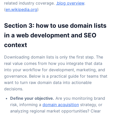
related industry coverage.
.blog overview
.
(
en.wikipedia.org
)
Section 3: how to use domain lists
in a web development and SEO
context
Downloading domain lists is only the first step. The
real value comes from how you integrate that data
into your workflow for development, marketing, and
governance. Below is a practical guide for teams that
want to turn raw domain data into actionable
decisions.
Define your objective.
Are you monitoring brand
risk, informing a
domain acquisition
strategy, or
analyzing regional market opportunities? Clear