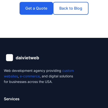
Get a Quote
Back to Blog
Web development agency providing
custom
websites
,
e-commerce
, and digital solutions
for businesses across the USA.
Services