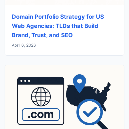
Domain Portfolio Strategy for US
Web Agencies: TLDs that Build
Brand, Trust, and SEO
April 6, 2026