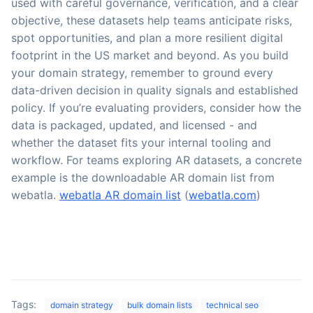
used with careful governance, verification, and a clear
objective, these datasets help teams anticipate risks,
spot opportunities, and plan a more resilient digital
footprint in the US market and beyond. As you build
your domain strategy, remember to ground every
data-driven decision in quality signals and established
policy. If you’re evaluating providers, consider how the
data is packaged, updated, and licensed - and
whether the dataset fits your internal tooling and
workflow. For teams exploring AR datasets, a concrete
example is the downloadable AR domain list from
webatla.
webatla AR domain list
(
webatla.com
)
Tags:
domain strategy
bulk domain lists
technical seo